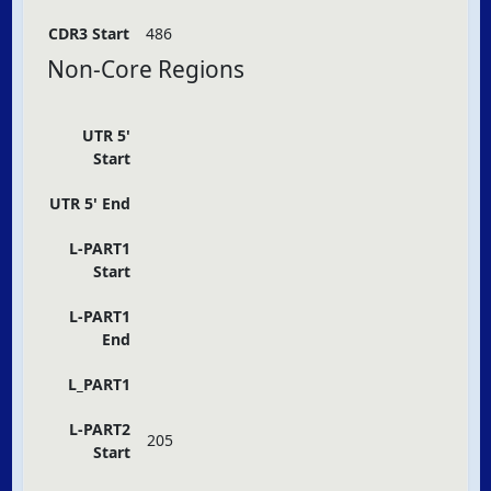
CDR3 Start
486
Non-Core Regions
UTR 5'
Start
UTR 5' End
L-PART1
Start
L-PART1
End
L_PART1
L-PART2
205
Start