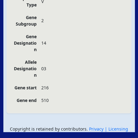
V
Type
Gene
2
Subgroup
Gene
Designatio
14
n
Allele
Designatio
03
n
Gene start
216
Gene end
510
Copyright is retained by contributors.
Privacy
| Licensing