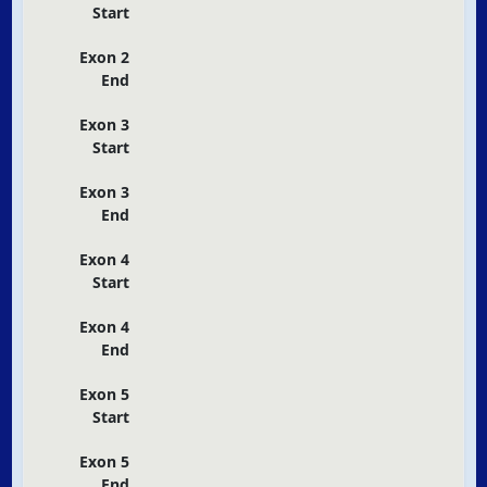
Start
Exon 2
End
Exon 3
Start
Exon 3
End
Exon 4
Start
Exon 4
End
Exon 5
Start
Exon 5
End