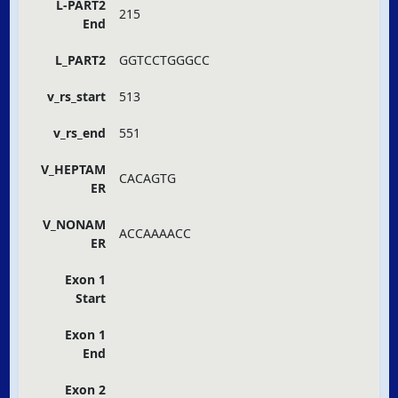
L-PART2
215
End
L_PART2
GGTCCTGGGCC
v_rs_start
513
v_rs_end
551
V_HEPTAM
CACAGTG
ER
V_NONAM
ACCAAAACC
ER
Exon 1
Start
Exon 1
End
Exon 2