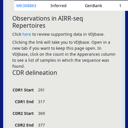
MK308863
Inferred
GenBank
1
Observations in AIRR-seq
Repertoires
Click
here
to review supporting data in VDJbase.
Clicking the link will take you to VDJbase. Open in a
new tab if you want to keep this page open. In
VDJbase, click on the count in the Apperances column
to see a list of samples in which the sequence was
found.
CDR delineation
CDR1 Start
291
CDR1 End
317
CDR2 Start
369
CDR2 End
377