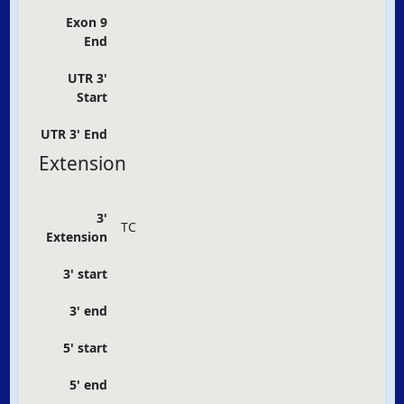
Exon 9
End
UTR 3'
Start
UTR 3' End
Extension
3'
TC
Extension
3' start
3' end
5' start
5' end