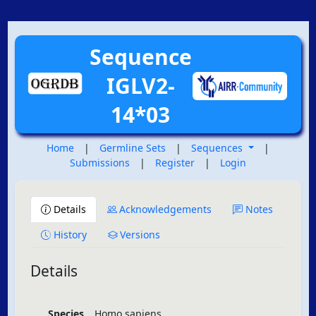
Sequence
IGLV2-
14*03
Home
|
Germline Sets
|
Sequences
|
Submissions
|
Register
|
Login
Details
Acknowledgements
Notes
History
Versions
Details
Species
Homo sapiens