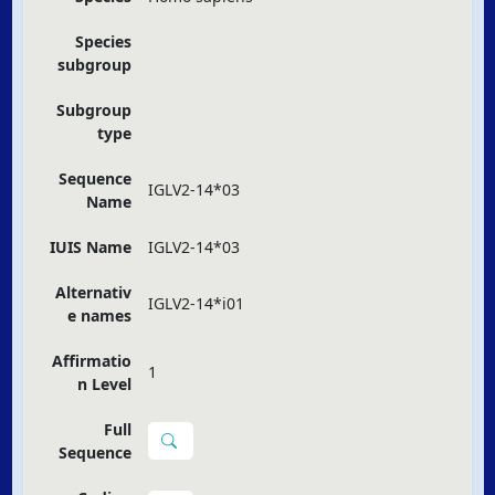
Species
subgroup
Subgroup
type
Sequence
IGLV2-14*03
Name
IUIS Name
IGLV2-14*03
Alternativ
IGLV2-14*i01
e names
Affirmatio
1
n Level
Full
Sequence