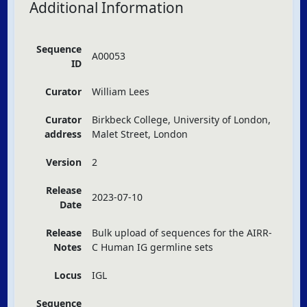
Additional Information
Sequence
A00053
ID
Curator
William Lees
Curator
Birkbeck College, University of London,
address
Malet Street, London
Version
2
Release
2023-07-10
Date
Release
Bulk upload of sequences for the
AIRR
-
Notes
C Human IG germline sets
Locus
IGL
Sequence