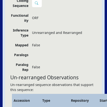
Coding
Sequence
Functional
ORF
ity
Inference
Unrearranged and Rearranged
Type
Mapped
False
Paralogs
Paralog
False
Rep
Un-rearranged Observations
Un-rearranged sequence observations that support
this sequence:
Accession
Type
Repository
Star