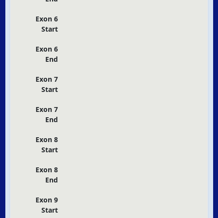
Exon 6
Start
Exon 6
End
Exon 7
Start
Exon 7
End
Exon 8
Start
Exon 8
End
Exon 9
Start