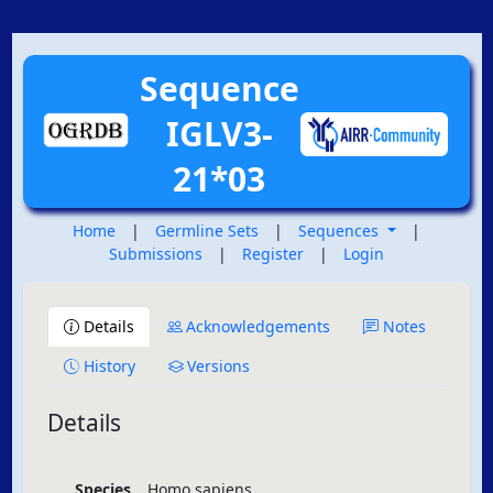
Sequence
IGLV3-
21*03
Home
|
Germline Sets
|
Sequences
|
Submissions
|
Register
|
Login
Details
Acknowledgements
Notes
History
Versions
Details
Species
Homo sapiens