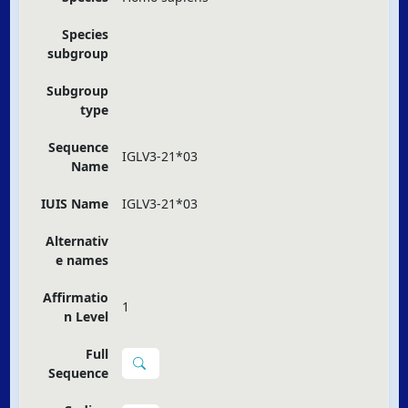
Species
subgroup
Subgroup
type
Sequence
IGLV3-21*03
Name
IUIS Name
IGLV3-21*03
Alternativ
e names
Affirmatio
1
n Level
Full
Sequence