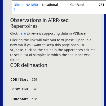
Gibson:NA1850
Locational
GenBank
731
7
Observations in AIRR-seq
Repertoires
Click
here
to review supporting data in VDJbase.
Clicking the link will take you to VDJbase. Open in a
new tab if you want to keep this page open. In
VDJbase, click on the count in the Apperances column
to see a list of samples in which the sequence was
found.
CDR delineation
CDR1 Start
559
CDR1 End
576
CDR2 Start
628