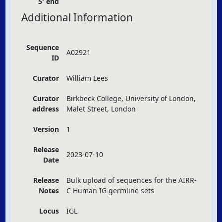
5' end
Additional Information
Sequence
A02921
ID
Curator
William Lees
Curator
Birkbeck College, University of London,
address
Malet Street, London
Version
1
Release
2023-07-10
Date
Release
Bulk upload of sequences for the
AIRR
-
Notes
C Human IG germline sets
Locus
IGL