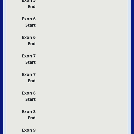
Exon 5
End
Exon 6
Start
Exon 6
End
Exon 7
Start
Exon 7
End
Exon 8
Start
Exon 8
End
Exon 9