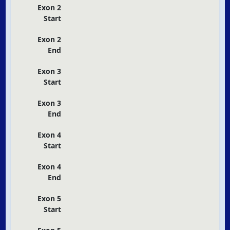
Exon 2
Start
Exon 2
End
Exon 3
Start
Exon 3
End
Exon 4
Start
Exon 4
End
Exon 5
Start