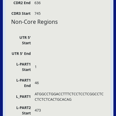
CDR2 End
636
CDR3 Start
745
Non-Core Regions
UTR 5'
Start
UTR 5' End
L-PART1
1
Start
L-PART1
46
End
ATGGCCTGGACCTTTCTCCTCCTCGGCCTC
L_PART1
CTCTCTCACTGCACAG
L-PART2
473
Start