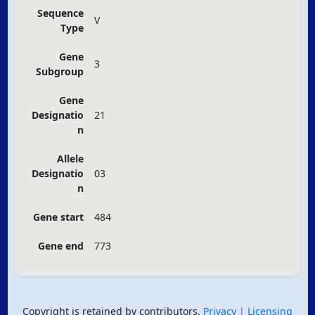
Sequence
V
Type
Gene
3
Subgroup
Gene
Designatio
21
n
Allele
Designatio
03
n
Gene start
484
Gene end
773
Copyright is retained by contributors.
Privacy
| Licensing