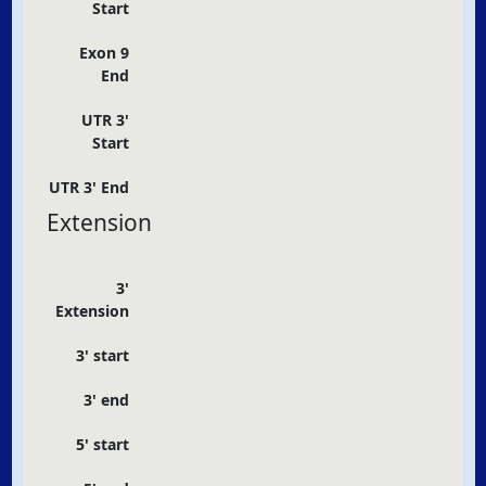
Start
Exon 9
End
UTR 3'
Start
UTR 3' End
Extension
3'
Extension
3' start
3' end
5' start