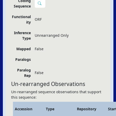
Coding
Sequence
Functional
ORF
ity
Inference
Unrearranged Only
Type
Mapped
False
Paralogs
Paralog
False
Rep
Un-rearranged Observations
Un-rearranged sequence observations that support
this sequence:
Accession
Type
Repository
Star