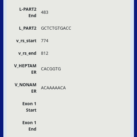
L-PART2
483
End
L_PART2
GCTCTGTGACC
v_rs_start
774
v_rs_end
812
V_HEPTAM
CACGGTG
ER
V_NONAM
ACAAAAACA
ER
Exon 1
Start
Exon 1
End