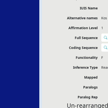
IUIS Name
Alternative names
Kos
Affirmation Level
1
Full Sequence
Coding Sequence
Functionality
F
Inference Type
Rea
Mapped
Paralogs
Paralog Rep
Un-rearranged