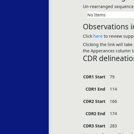
Un-rearranged sequence 
No Items
Observations i
Click
here
to review suppo
Clicking the link will tak
the Apperances column to
CDR delineatio
CDR1 Start
79
CDR1 End
114
CDR2 Start
166
CDR2 End
174
CDR3 Start
283