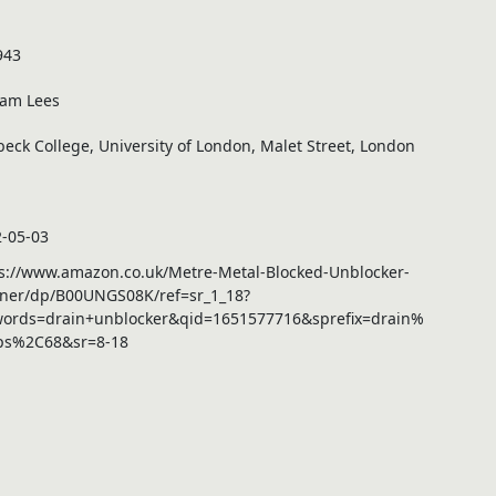
943
iam Lees
beck College, University of London, Malet Street, London
-05-03
s://www.amazon.co.uk/Metre-Metal-Blocked-Unblocker-
ner/dp/B00UNGS08K/ref=sr_1_18?
words=drain+unblocker&qid=1651577716&sprefix=drain%
ps%2C68&sr=8-18