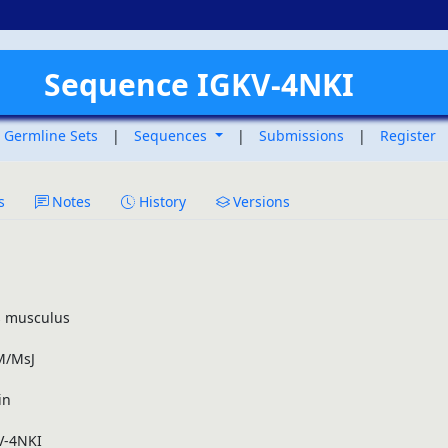
Sequence IGKV-4NKI
Germline Sets
|
Sequences
|
Submissions
|
Register
s
Notes
History
Versions
 musculus
/MsJ
in
V-4NKI