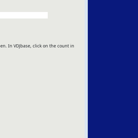
en. In VDJbase, click on the count in