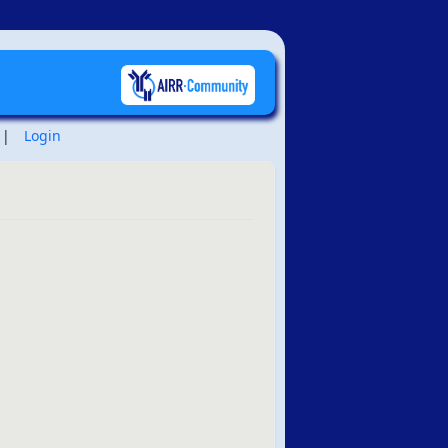
|
Login