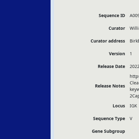
Sequence ID
A00
Curator
Will
Curator address
Birk
Version
1
Release Date
2022
http
Clea
Release Notes
key
2Ca
Locus
IGK
Sequence Type
V
Gene Subgroup