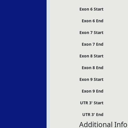
Exon 6 Start
Exon 6 End
Exon 7 Start
Exon 7 End
Exon 8 Start
Exon 8 End
Exon 9 Start
Exon 9 End
UTR 3' Start
UTR 3' End
Additional Inf