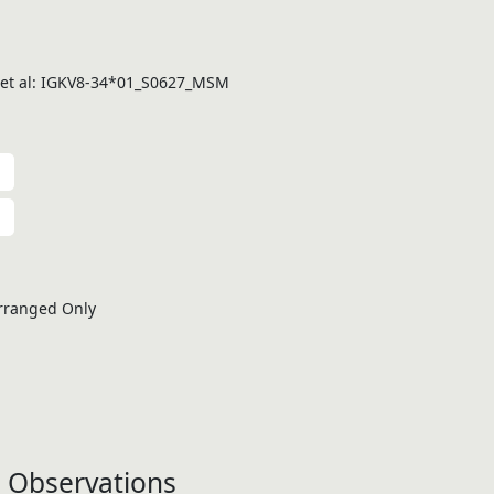
 et al: IGKV8-34*01_S0627_MSM
rranged Only
 Observations