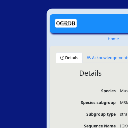
Home
|
Details
Acknowledgement
Details
Species
Mus
Species subgroup
MSM
Subgroup type
stra
Sequence Name
IGK