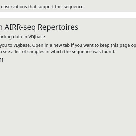
observations that support this sequence:
n AIRR-seq Repertoires
rting data in VDJbase.
e you to VDJbase. Open in a new tab if you want to keep this page op
 see a list of samples in which the sequence was found.
n