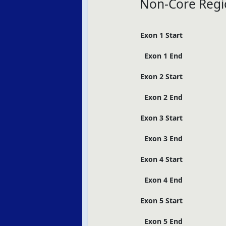
Non-Core Regi
Exon 1 Start
Exon 1 End
Exon 2 Start
Exon 2 End
Exon 3 Start
Exon 3 End
Exon 4 Start
Exon 4 End
Exon 5 Start
Exon 5 End