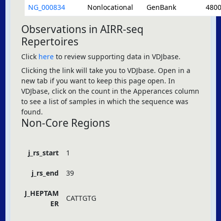
NG_000834
Nonlocational
GenBank
480
Observations in AIRR-seq
Repertoires
Click
here
to review supporting data in VDJbase.
Clicking the link will take you to VDJbase. Open in a
new tab if you want to keep this page open. In
VDJbase, click on the count in the Apperances column
to see a list of samples in which the sequence was
found.
Non-Core Regions
j_rs_start
1
j_rs_end
39
J_HEPTAM
CATTGTG
ER