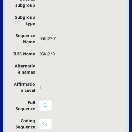
subgroup
Subgroup
type
Sequence
IGKJ2*01
Name
IUIS Name
IGKJ2*01
Alternativ
e names
Affirmatio
1
n Level
Full
Sequence
Coding
Sequence