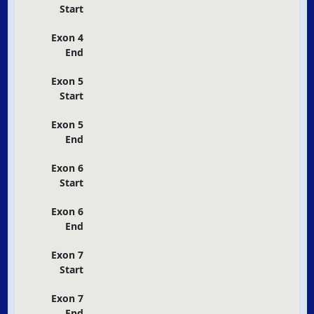
Start
Exon 4
End
Exon 5
Start
Exon 5
End
Exon 6
Start
Exon 6
End
Exon 7
Start
Exon 7
End