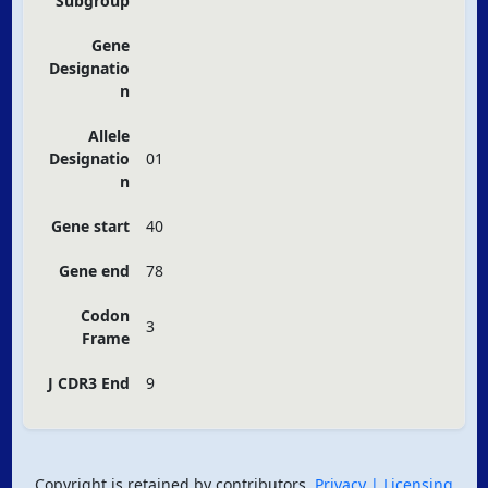
Subgroup
Gene
Designatio
n
Allele
Designatio
01
n
Gene start
40
Gene end
78
Codon
3
Frame
J CDR3 End
9
Copyright is retained by contributors.
Privacy
| Licensing