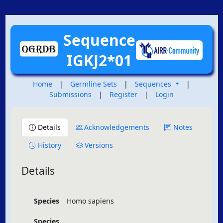
Sequence
IGKJ2*01
Home
|
Germline Sets
|
Sequences
|
Submissions
|
Register
|
Login
Details
Acknowledgements
Notes
History
Versions
Details
Species
Homo sapiens
Species