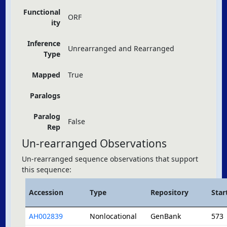
Functional
ORF
ity
Inference
Unrearranged and Rearranged
Type
Mapped
True
Paralogs
Paralog
False
Rep
Un-rearranged Observations
Un-rearranged sequence observations that support
this sequence:
Accession
Type
Repository
Star
AH002839
Nonlocational
GenBank
573