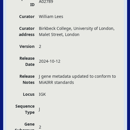
A02789
ID
Curator
William Lees
Curator
Birkbeck College, University of London,
address
Malet Street, London
Version
2
Release
2024-10-12
Date
Release
J gene metadata updated to conform to
Notes
MiAIRR standards
Locus
IGK
Sequence
J
Type
Gene
2