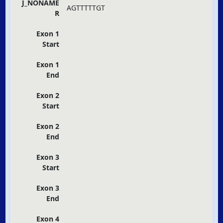
J_NONAME
AGTTTTTGT
R
Exon 1
Start
Exon 1
End
Exon 2
Start
Exon 2
End
Exon 3
Start
Exon 3
End
Exon 4