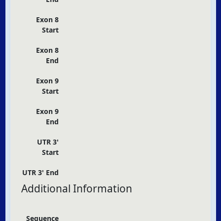
Exon 8
Start
Exon 8
End
Exon 9
Start
Exon 9
End
UTR 3'
Start
UTR 3' End
Additional Information
Sequence