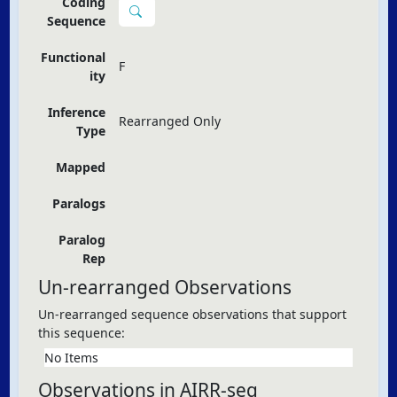
Coding
Sequence
Functional
F
ity
Inference
Rearranged Only
Type
Mapped
Paralogs
Paralog
Rep
Un-rearranged Observations
Un-rearranged sequence observations that support
this sequence:
No Items
Observations in AIRR-seq