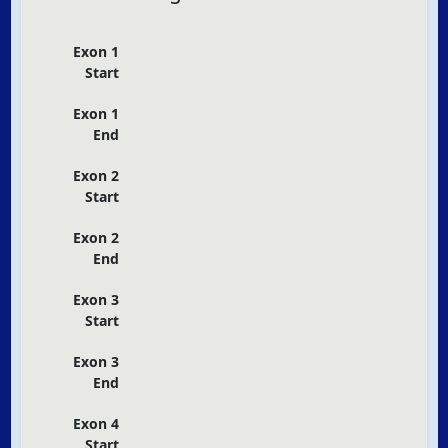
Exon 1
Start
Exon 1
End
Exon 2
Start
Exon 2
End
Exon 3
Start
Exon 3
End
Exon 4
Start