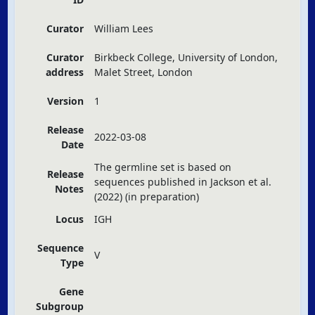
Curator
William Lees
Curator
Birkbeck College, University of London,
address
Malet Street, London
Version
1
Release
2022-03-08
Date
The germline set is based on
Release
sequences published in Jackson et al.
Notes
(2022) (in preparation)
Locus
IGH
Sequence
V
Type
Gene
Subgroup