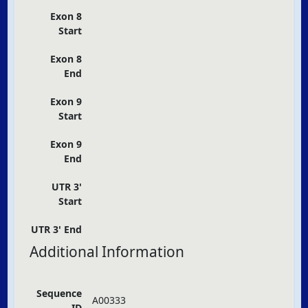
Exon 8
Start
Exon 8
End
Exon 9
Start
Exon 9
End
UTR 3'
Start
UTR 3' End
Additional Information
Sequence
A00333
ID