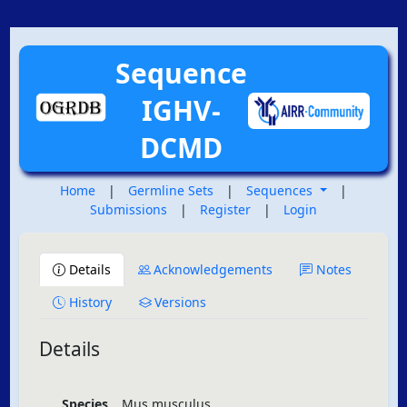
Sequence
IGHV-
DCMD
Home
|
Germline Sets
|
Sequences
|
Submissions
|
Register
|
Login
Details
Acknowledgements
Notes
History
Versions
Details
Species
Mus musculus