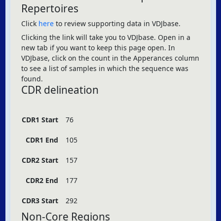
Repertoires
Click
here
to review supporting data in VDJbase.
Clicking the link will take you to VDJbase. Open in a
new tab if you want to keep this page open. In
VDJbase, click on the count in the Apperances column
to see a list of samples in which the sequence was
found.
CDR delineation
CDR1 Start
76
CDR1 End
105
CDR2 Start
157
CDR2 End
177
CDR3 Start
292
Non-Core Regions