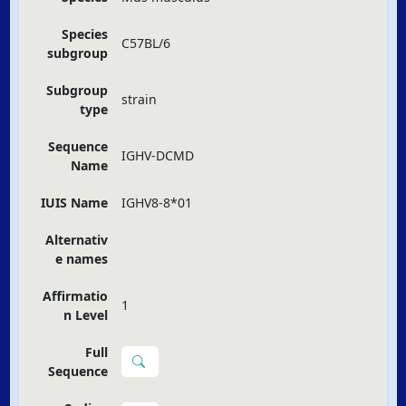
Species
C57BL/6
subgroup
Subgroup
strain
type
Sequence
IGHV-DCMD
Name
IUIS Name
IGHV8-8*01
Alternativ
e names
Affirmatio
1
n Level
Full
Sequence