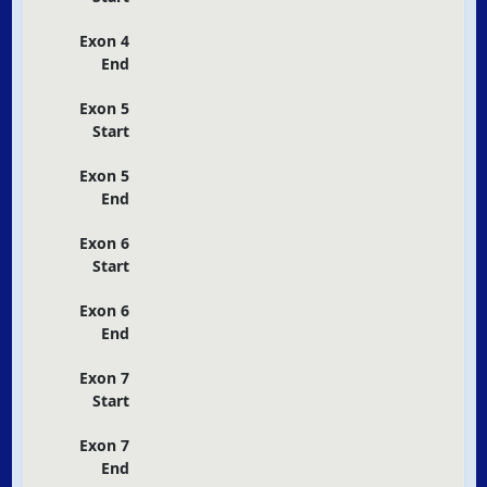
Exon 4
End
Exon 5
Start
Exon 5
End
Exon 6
Start
Exon 6
End
Exon 7
Start
Exon 7
End