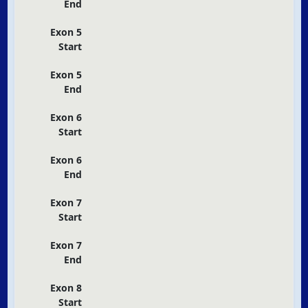
End
Exon 5
Start
Exon 5
End
Exon 6
Start
Exon 6
End
Exon 7
Start
Exon 7
End
Exon 8
Start