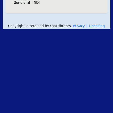
Gene end
584
Copyright is retained by contributors.
Privacy
| Licensing