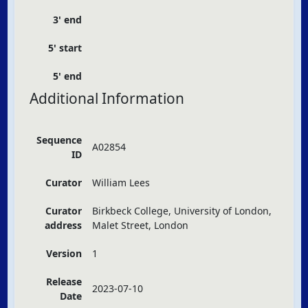
3' end
5' start
5' end
Additional Information
Sequence
A02854
ID
Curator
William Lees
Curator
Birkbeck College, University of London,
address
Malet Street, London
Version
1
Release
2023-07-10
Date