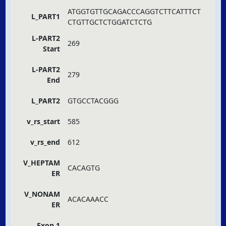
ATGGTGTTGCAGACCCAGGTCTTCATTTCT
L_PART1
CTGTTGCTCTGGATCTCTG
L-PART2
269
Start
L-PART2
279
End
L_PART2
GTGCCTACGGG
v_rs_start
585
v_rs_end
612
V_HEPTAM
CACAGTG
ER
V_NONAM
ACACAAACC
ER
Exon 1