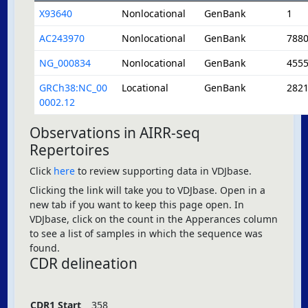
X93640
Nonlocational
GenBank
1
AC243970
Nonlocational
GenBank
788
NG_000834
Nonlocational
GenBank
455
GRCh38:NC_00
Locational
GenBank
282
0002.12
Observations in AIRR-seq
Repertoires
Click
here
to review supporting data in VDJbase.
Clicking the link will take you to VDJbase. Open in a
new tab if you want to keep this page open. In
VDJbase, click on the count in the Apperances column
to see a list of samples in which the sequence was
found.
CDR delineation
CDR1 Start
358