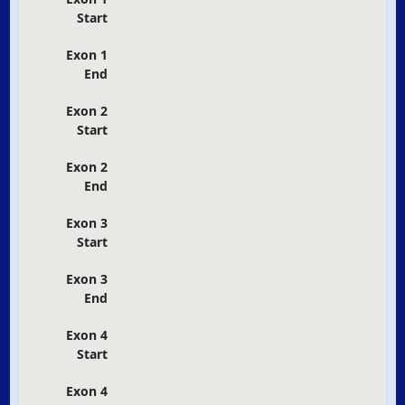
Start
Exon 1
End
Exon 2
Start
Exon 2
End
Exon 3
Start
Exon 3
End
Exon 4
Start
Exon 4