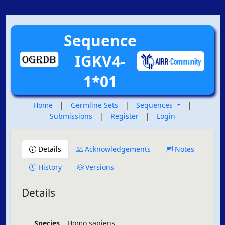
Sequence
IGKV4-
1*01
Home
|
Germline Sets
|
Sequences
|
Submissions
|
Register
|
Login
Details
Acknowledgements
Notes
History
Versions
Details
Species
Homo sapiens