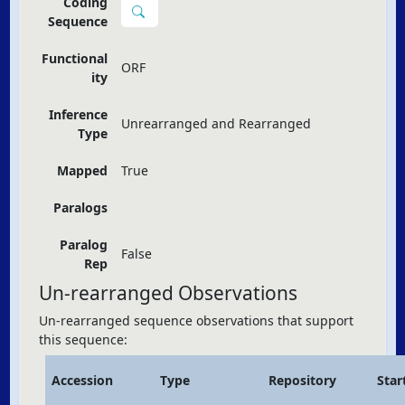
Coding
Sequence
Functional
ORF
ity
Inference
Unrearranged and Rearranged
Type
Mapped
True
Paralogs
Paralog
False
Rep
Un-rearranged Observations
Un-rearranged sequence observations that support
this sequence:
Accession
Type
Repository
Star