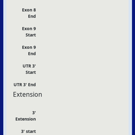
Exon 8
End
Exon 9
Start
Exon 9
End
UTR 3'
Start
UTR 3' End
Extension
3'
Extension
3' start