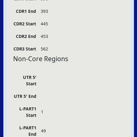
CDR1 End
393
CDR2 Start
445
CDR2 End
453
CDR3 Start
562
Non-Core Regions
UTR 5'
Start
UTR 5' End
L-PART1
1
Start
L-PART1
49
End