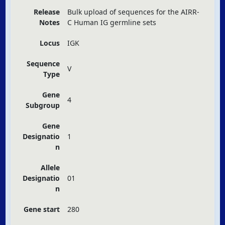
Release
Bulk upload of sequences for the
AIRR
-
Notes
C Human IG germline sets
Locus
IGK
Sequence
V
Type
Gene
4
Subgroup
Gene
Designatio
1
n
Allele
Designatio
01
n
Gene start
280