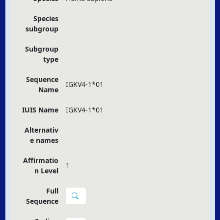
Species
subgroup
Subgroup
type
Sequence
IGKV4-1*01
Name
IUIS Name
IGKV4-1*01
Alternativ
e names
Affirmatio
1
n Level
Full
Sequence