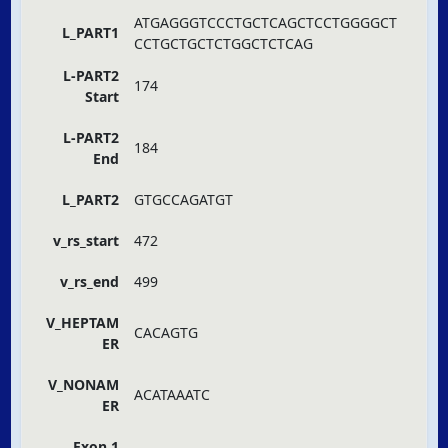
ATGAGGGTCCCTGCTCAGCTCCTGGGGCT
L_PART1
CCTGCTGCTCTGGCTCTCAG
L-PART2
174
Start
L-PART2
184
End
L_PART2
GTGCCAGATGT
v_rs_start
472
v_rs_end
499
V_HEPTAM
CACAGTG
ER
V_NONAM
ACATAAATC
ER
Exon 1