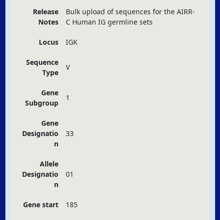
Release
Bulk upload of sequences for the
AIRR
-
Notes
C Human IG germline sets
Locus
IGK
Sequence
V
Type
Gene
1
Subgroup
Gene
Designatio
33
n
Allele
Designatio
01
n
Gene start
185