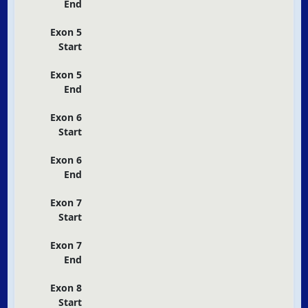
End
Exon 5
Start
Exon 5
End
Exon 6
Start
Exon 6
End
Exon 7
Start
Exon 7
End
Exon 8
Start