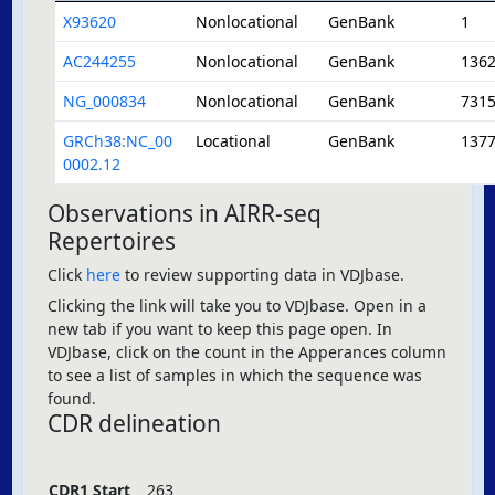
X93620
Nonlocational
GenBank
1
AC244255
Nonlocational
GenBank
136
NG_000834
Nonlocational
GenBank
731
GRCh38:NC_00
Locational
GenBank
137
0002.12
Observations in AIRR-seq
Repertoires
Click
here
to review supporting data in VDJbase.
Clicking the link will take you to VDJbase. Open in a
new tab if you want to keep this page open. In
VDJbase, click on the count in the Apperances column
to see a list of samples in which the sequence was
found.
CDR delineation
CDR1 Start
263