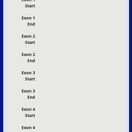
Start
Exon 1
End
Exon 2
Start
Exon 2
End
Exon 3
Start
Exon 3
End
Exon 4
Start
Exon 4