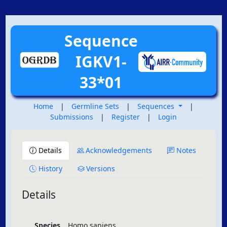
Sequence
IGKV1-
33*01
Home
|
Germline Sets
|
Sequences
|
Submissions
|
Register
|
Login
Details
Acknowledgements
Notes
History
Versions
Details
Species
Homo sapiens