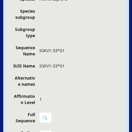
Species
subgroup
Subgroup
type
Sequence
IGKV1-33*01
Name
IUIS Name
IGKV1-33*01
Alternativ
e names
Affirmatio
1
n Level
Full
Sequence