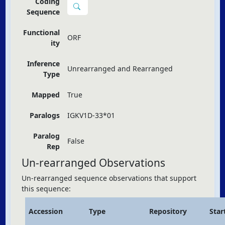
Coding
Sequence
Functional
ORF
ity
Inference
Unrearranged and Rearranged
Type
Mapped
True
Paralogs
IGKV1D-33*01
Paralog
False
Rep
Un-rearranged Observations
Un-rearranged sequence observations that support
this sequence:
Accession
Type
Repository
Star