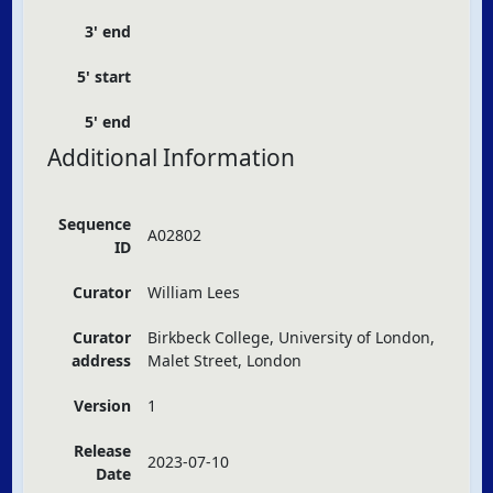
3' end
5' start
5' end
Additional Information
Sequence
A02802
ID
Curator
William Lees
Curator
Birkbeck College, University of London,
address
Malet Street, London
Version
1
Release
2023-07-10
Date