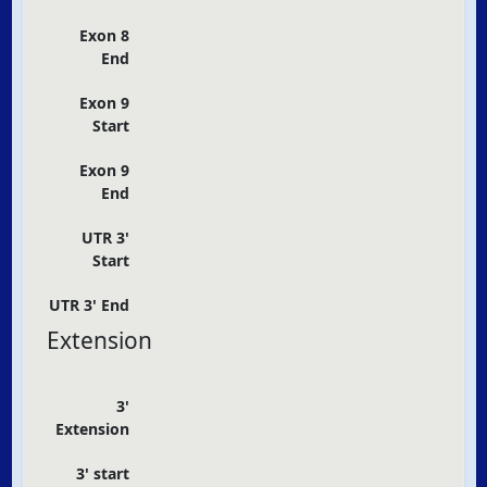
Exon 8
End
Exon 9
Start
Exon 9
End
UTR 3'
Start
UTR 3' End
Extension
3'
Extension
3' start