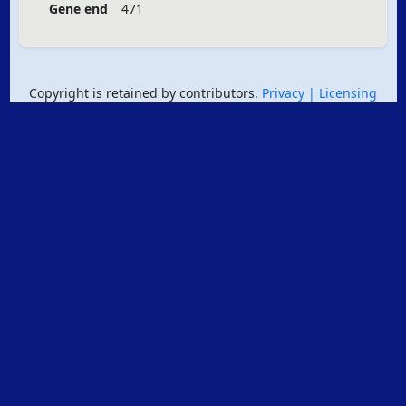
Gene end
471
Copyright is retained by contributors.
Privacy
| Licensing