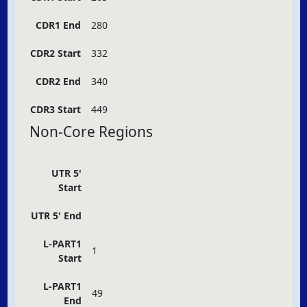
CDR1 End
280
CDR2 Start
332
CDR2 End
340
CDR3 Start
449
Non-Core Regions
UTR 5'
Start
UTR 5' End
L-PART1
1
Start
L-PART1
49
End