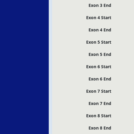
Exon 3 End
Exon 4 Start
Exon 4 End
Exon 5 Start
Exon 5 End
Exon 6 Start
Exon 6 End
Exon 7 Start
Exon 7 End
Exon 8 Start
Exon 8 End