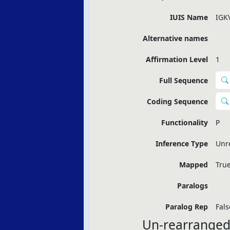
IUIS Name
IGK
Alternative names
Affirmation Level
1
Full Sequence
Coding Sequence
Functionality
P
Inference Type
Unr
Mapped
Tru
Paralogs
Paralog Rep
Fals
Un-rearranged