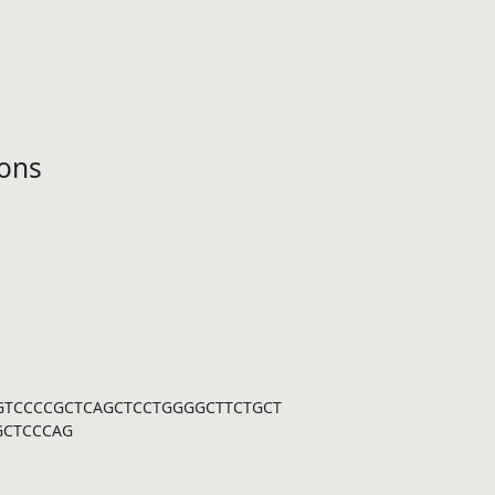
ons
GTCCCCGCTCAGCTCCTGGGGCTTCTGCT
GCTCCCAG