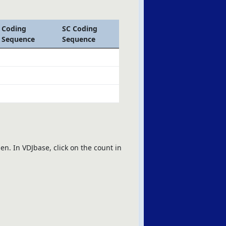
Coding
SC Coding
Sequence
Sequence
en. In VDJbase, click on the count in