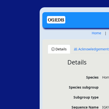
Home
|
Details
Acknowledgement
Details
Species
Hom
Species subgroup
Subgroup type
Sequence Name
IGK