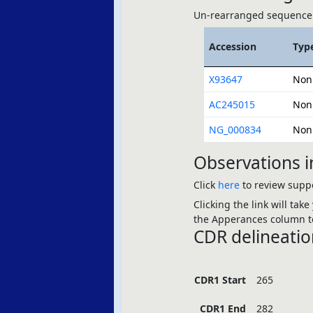
Un-rearranged sequence 
Accession
Typ
X93647
Non
AC245015
Non
NG_000834
Non
Observations i
Click
here
to review suppo
Clicking the link will tak
the Apperances column to
CDR delineatio
CDR1 Start
265
CDR1 End
282