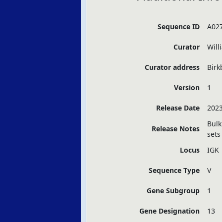
Sequence ID
A02
Curator
Will
Curator address
Birk
Version
1
Release Date
2023
Bulk
Release Notes
sets
Locus
IGK
Sequence Type
V
Gene Subgroup
1
Gene Designation
13