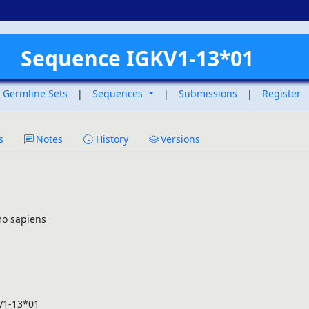
Sequence IGKV1-13*01
Germline Sets
|
Sequences
|
Submissions
|
Register
s
Notes
History
Versions
o sapiens
V1-13*01