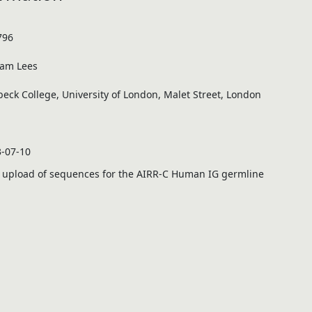
796
iam Lees
beck College, University of London, Malet Street, London
-07-10
 upload of sequences for the
AIRR
-C Human IG germline