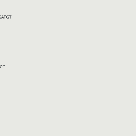
GATGT
CC