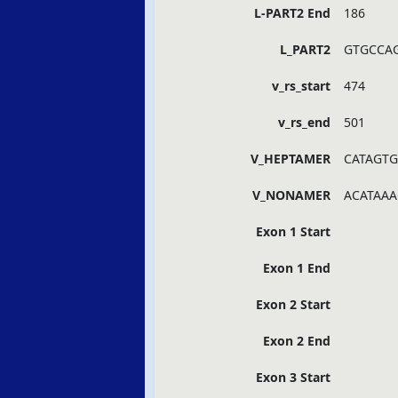
L-PART2 End
186
L_PART2
GTGCCA
v_rs_start
474
v_rs_end
501
V_HEPTAMER
CATAGTG
V_NONAMER
ACATAAA
Exon 1 Start
Exon 1 End
Exon 2 Start
Exon 2 End
Exon 3 Start