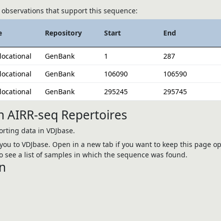
observations that support this sequence:
e
Repository
Start
End
locational
GenBank
1
287
locational
GenBank
106090
106590
locational
GenBank
295245
295745
n AIRR-seq Repertoires
rting data in VDJbase.
e you to VDJbase. Open in a new tab if you want to keep this page op
 see a list of samples in which the sequence was found.
n