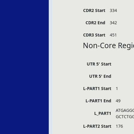
CDR2 Start
334
CDR2 End
342
CDR3 Start
451
Non-Core Regi
UTR 5' Start
UTR 5' End
L-PART1 Start
1
L-PART1 End
49
ATGAGG
L_PART1
GCTCTG
L-PART2 Start
176