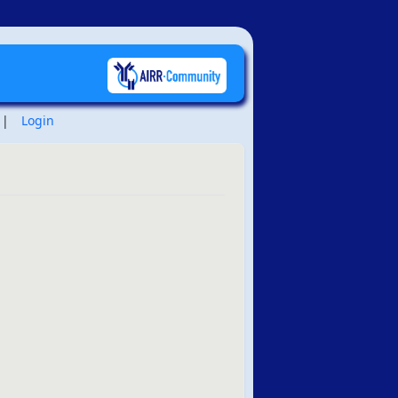
|
Login