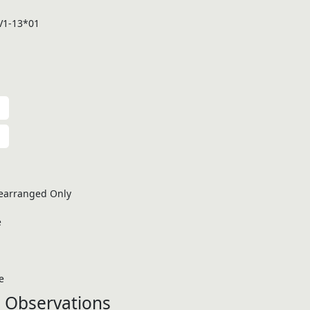
V1-13*01
earranged Only
e
e
 Observations