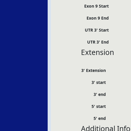
Exon 9 Start
Exon 9 End
UTR 3' Start
UTR 3' End
Extension
3' Extension
3' start
3' end
5' start
5' end
Additional Inf