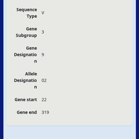
Sequence
V
Type
Gene
3
Subgroup
Gene
Designatio
9
n
Allele
Designatio
02
n
Gene start
22
Gene end
319