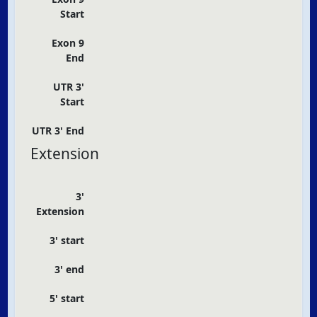
Start
Exon 9
End
UTR 3'
Start
UTR 3' End
Extension
3'
Extension
3' start
3' end
5' start