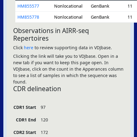
HM855577
Nonlocational
GenBank
11
HM855778
Nonlocational
GenBank
11
Observations in AIRR-seq
Repertoires
Click
here
to review supporting data in VDJbase.
Clicking the link will take you to VDJbase. Open in a
new tab if you want to keep this page open. In
VDJbase, click on the count in the Apperances column
to see a list of samples in which the sequence was
found.
CDR delineation
CDR1 Start
97
CDR1 End
120
CDR2 Start
172