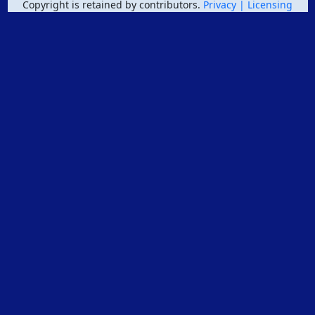
Copyright is retained by contributors.
Privacy
| Licensing