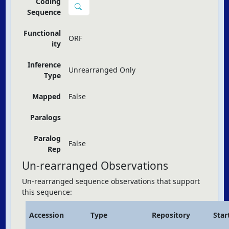
Coding
Sequence
Functional
ORF
ity
Inference
Unrearranged Only
Type
Mapped
False
Paralogs
Paralog
False
Rep
Un-rearranged Observations
Un-rearranged sequence observations that support
this sequence:
Accession
Type
Repository
Star