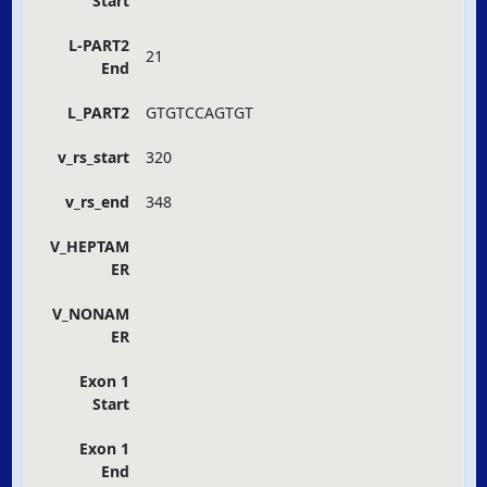
Start
L-PART2
21
End
L_PART2
GTGTCCAGTGT
v_rs_start
320
v_rs_end
348
V_HEPTAM
ER
V_NONAM
ER
Exon 1
Start
Exon 1
End