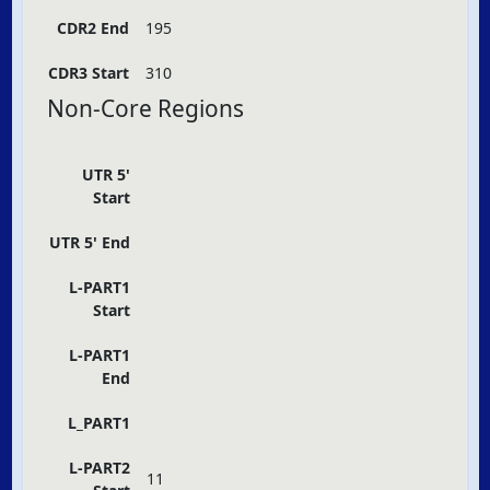
CDR2 End
195
CDR3 Start
310
Non-Core Regions
UTR 5'
Start
UTR 5' End
L-PART1
Start
L-PART1
End
L_PART1
L-PART2
11