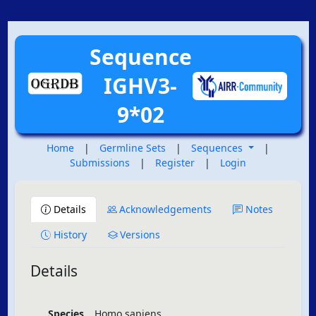
Sequence
IGHV3-
9*02
Home
|
Germline Sets
|
Sequences
|
Submissions
|
Register
|
Login
Details
Acknowledgements
Notes
History
Versions
Details
Species
Homo sapiens