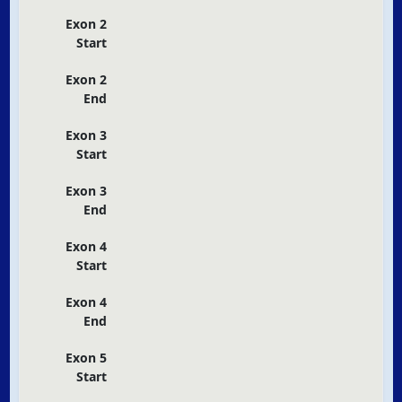
Exon 2
Start
Exon 2
End
Exon 3
Start
Exon 3
End
Exon 4
Start
Exon 4
End
Exon 5
Start