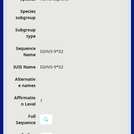
Species
subgroup
Subgroup
type
Sequence
IGHV3-9*02
Name
IUIS Name
IGHV3-9*02
Alternativ
e names
Affirmatio
1
n Level
Full
Sequence