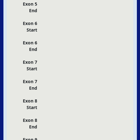
Exon 5
End
Exon 6
Start
Exon 6
End
Exon 7
Start
Exon 7
End
Exon 8
Start
Exon 8
End
Exon 9