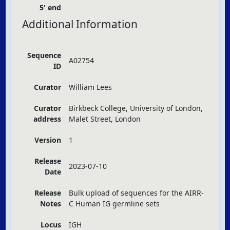
5' end
Additional Information
Sequence
A02754
ID
Curator
William Lees
Curator
Birkbeck College, University of London,
address
Malet Street, London
Version
1
Release
2023-07-10
Date
Release
Bulk upload of sequences for the
AIRR
-
Notes
C Human IG germline sets
Locus
IGH