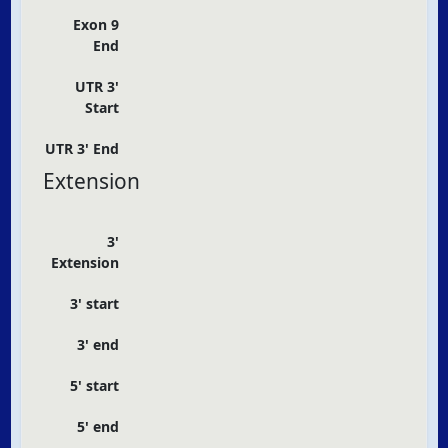
Exon 9
End
UTR 3'
Start
UTR 3' End
Extension
3'
Extension
3' start
3' end
5' start
5' end