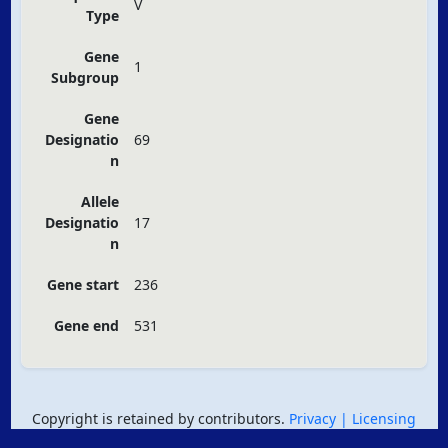
V
Type
Gene
1
Subgroup
Gene
Designatio
69
n
Allele
Designatio
17
n
Gene start
236
Gene end
531
Copyright is retained by contributors.
Privacy
| Licensing