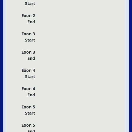
Start
Exon 2
End
Exon 3
Start
Exon 3
End
Exon 4
Start
Exon 4
End
Exon 5
Start
Exon 5
End