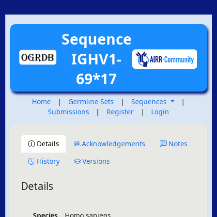
Sequence
IGHV1-
69*17
Home
|
Germline Sets
|
Sequences
|
Submissions
|
Register
|
Login
Details
Acknowledgements
Notes
History
Versions
Details
Species
Homo sapiens