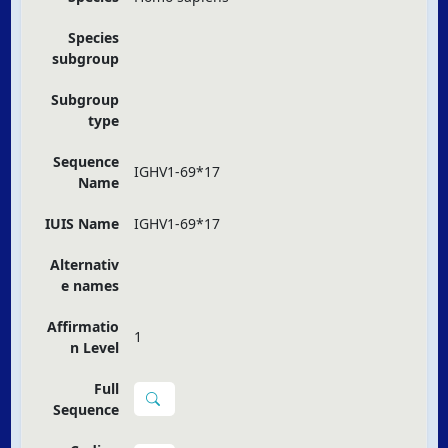
Species
subgroup
Subgroup
type
Sequence
IGHV1-69*17
Name
IUIS Name
IGHV1-69*17
Alternativ
e names
Affirmatio
1
n Level
Full
Sequence