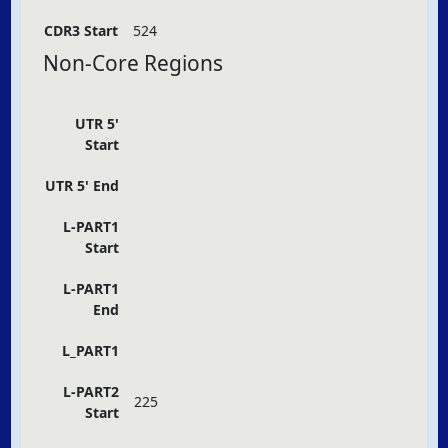
CDR3 Start
524
Non-Core Regions
UTR 5'
Start
UTR 5' End
L-PART1
Start
L-PART1
End
L_PART1
L-PART2
225
Start