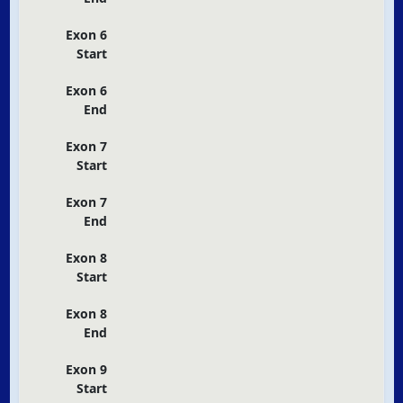
Exon 6
Start
Exon 6
End
Exon 7
Start
Exon 7
End
Exon 8
Start
Exon 8
End
Exon 9
Start