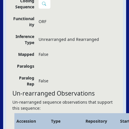
Coding
Sequence
Functional
ORF
ity
Inference
Unrearranged and Rearranged
Type
Mapped
False
Paralogs
Paralog
False
Rep
Un-rearranged Observations
Un-rearranged sequence observations that support
this sequence:
Accession
Type
Repository
Star