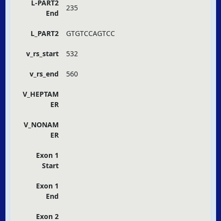
L-PART2
235
End
L_PART2
GTGTCCAGTCC
v_rs_start
532
v_rs_end
560
V_HEPTAM
ER
V_NONAM
ER
Exon 1
Start
Exon 1
End
Exon 2