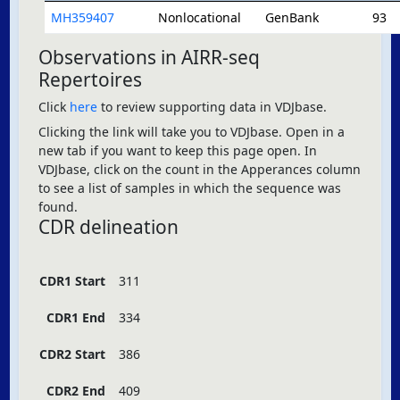
MH359407
Nonlocational
GenBank
93
Observations in AIRR-seq
Repertoires
Click
here
to review supporting data in VDJbase.
Clicking the link will take you to VDJbase. Open in a
new tab if you want to keep this page open. In
VDJbase, click on the count in the Apperances column
to see a list of samples in which the sequence was
found.
CDR delineation
CDR1 Start
311
CDR1 End
334
CDR2 Start
386
CDR2 End
409