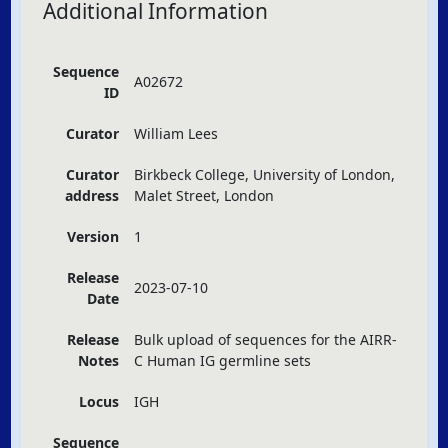
Additional Information
Sequence
A02672
ID
Curator
William Lees
Curator
Birkbeck College, University of London,
address
Malet Street, London
Version
1
Release
2023-07-10
Date
Release
Bulk upload of sequences for the
AIRR
-
Notes
C Human IG germline sets
Locus
IGH
Sequence