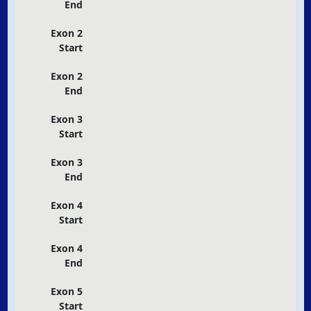
End
Exon 2
Start
Exon 2
End
Exon 3
Start
Exon 3
End
Exon 4
Start
Exon 4
End
Exon 5
Start