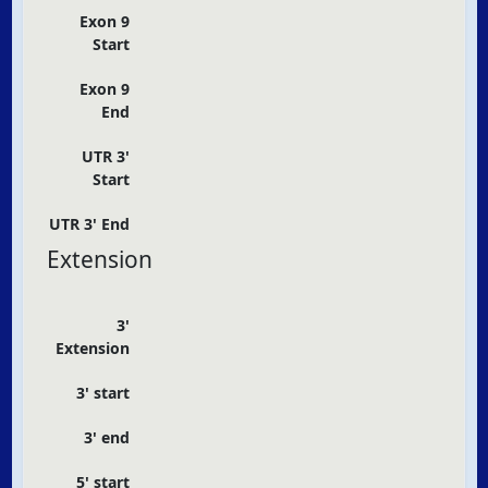
Exon 9
Start
Exon 9
End
UTR 3'
Start
UTR 3' End
Extension
3'
Extension
3' start
3' end
5' start