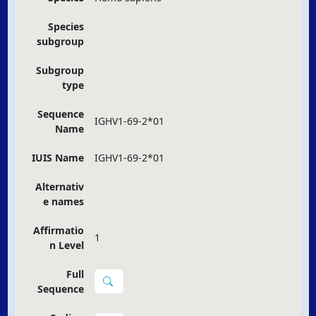
Species
subgroup
Subgroup
type
Sequence
IGHV1-69-2*01
Name
IUIS Name
IGHV1-69-2*01
Alternativ
e names
Affirmatio
1
n Level
Full
Sequence