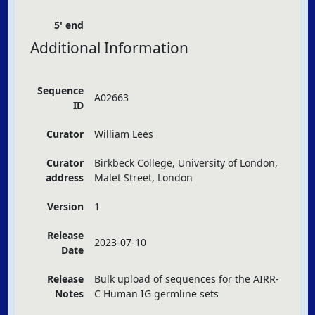
5' end
Additional Information
Sequence
A02663
ID
Curator
William Lees
Curator
Birkbeck College, University of London,
address
Malet Street, London
Version
1
Release
2023-07-10
Date
Release
Bulk upload of sequences for the
AIRR
-
Notes
C Human IG germline sets