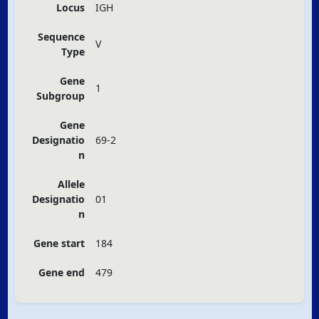
Locus
IGH
Sequence
V
Type
Gene
1
Subgroup
Gene
Designatio
69-2
n
Allele
Designatio
01
n
Gene start
184
Gene end
479