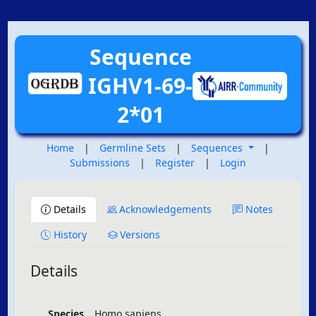
Sequence
IGHV1-69-
2*01
Home
|
Germline Sets
|
Sequences
|
Submissions
|
Register
|
Login
Details
Acknowledgements
Notes
History
Versions
Details
Species
Homo sapiens