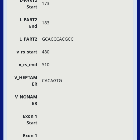
L-PART2
173
Start
L-PART2
183
End
L_PART2
GCACCCACGCC
v_rs_start
480
v_rs_end
510
V_HEPTAM
CACAGTG
ER
V_NONAM
ER
Exon 1
Start
Exon 1