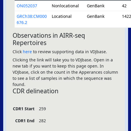
ON052037
Nonlocational
GenBank
42
GRCh38:CM000
Locational
GenBank
142
676.2
Observations in AIRR-seq
Repertoires
Click
here
to review supporting data in VDJbase.
Clicking the link will take you to VDJbase. Open in a
new tab if you want to keep this page open. In
VDJbase, click on the count in the Apperances column
to see a list of samples in which the sequence was
found.
CDR delineation
CDR1 Start
259
CDR1 End
282