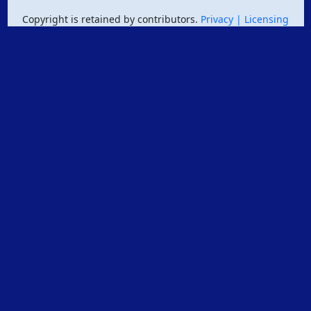
Copyright is retained by contributors.
Privacy
| Licensing