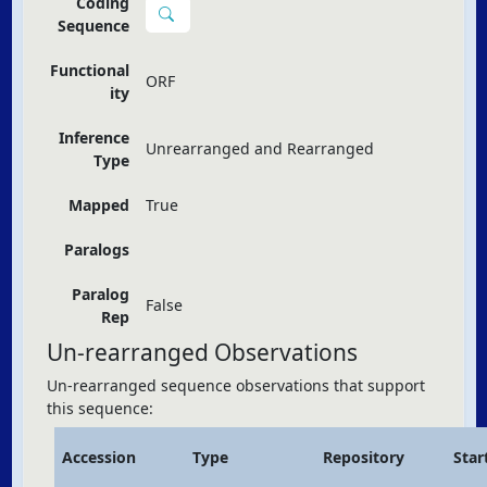
Coding
Sequence
Functional
ORF
ity
Inference
Unrearranged and Rearranged
Type
Mapped
True
Paralogs
Paralog
False
Rep
Un-rearranged Observations
Un-rearranged sequence observations that support
this sequence:
Accession
Type
Repository
Star