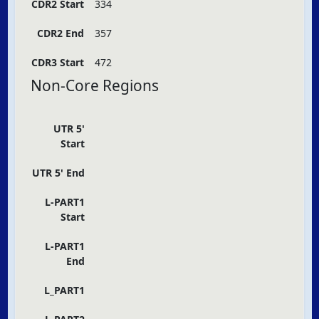
CDR2 Start
334
CDR2 End
357
CDR3 Start
472
Non-Core Regions
UTR 5'
Start
UTR 5' End
L-PART1
Start
L-PART1
End
L_PART1