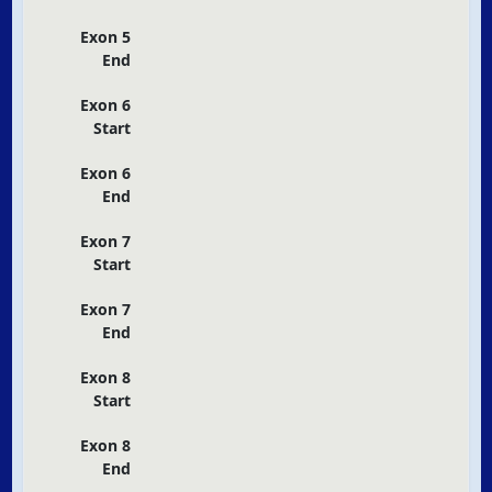
Exon 5
End
Exon 6
Start
Exon 6
End
Exon 7
Start
Exon 7
End
Exon 8
Start
Exon 8
End