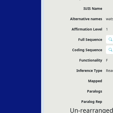
IUIS Name
Alternative names
wats
Affirmation Level
1
Full Sequence
Coding Sequence
Functionality
F
Inference Type
Rea
Mapped
Paralogs
Paralog Rep
Un-rearranged