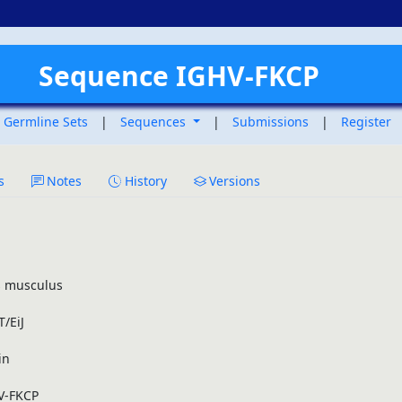
Sequence IGHV-FKCP
Germline Sets
|
Sequences
|
Submissions
|
Register
s
Notes
History
Versions
 musculus
/EiJ
in
V-FKCP