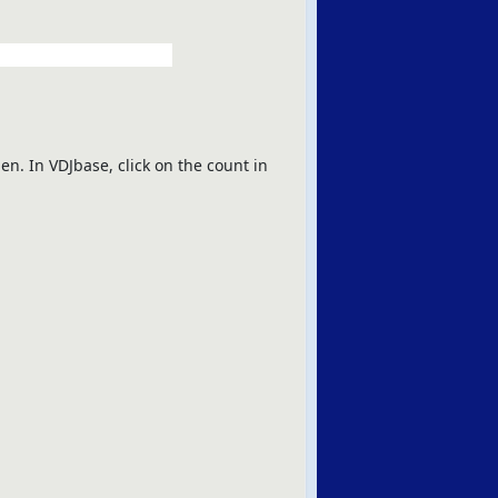
en. In VDJbase, click on the count in