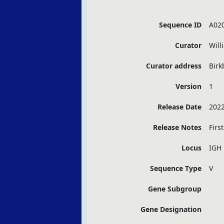
Sequence ID
A02
Curator
Will
Curator address
Birk
Version
1
Release Date
2022
Release Notes
Firs
Locus
IGH
Sequence Type
V
Gene Subgroup
Gene Designation