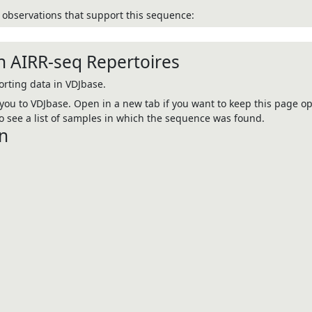
observations that support this sequence:
n AIRR-seq Repertoires
rting data in VDJbase.
e you to VDJbase. Open in a new tab if you want to keep this page op
 see a list of samples in which the sequence was found.
n