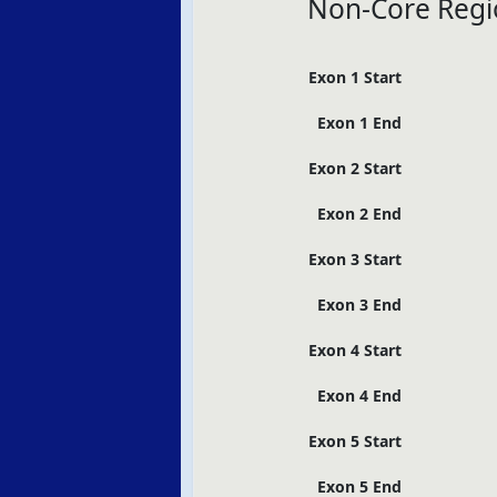
Non-Core Regi
Exon 1 Start
Exon 1 End
Exon 2 Start
Exon 2 End
Exon 3 Start
Exon 3 End
Exon 4 Start
Exon 4 End
Exon 5 Start
Exon 5 End