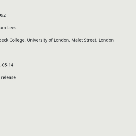
092
iam Lees
beck College, University of London, Malet Street, London
-05-14
t release