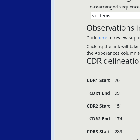
Un-rearranged sequence 
No Items
Observations i
Click
here
to review suppo
Clicking the link will tak
the Apperances column to
CDR delineatio
CDR1 Start
76
CDR1 End
99
CDR2 Start
151
CDR2 End
174
CDR3 Start
289