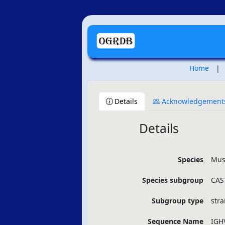
Home
|
Details
Acknowledgement
Details
Species
Mus
Species subgroup
CAST
Subgroup type
stra
Sequence Name
IGH