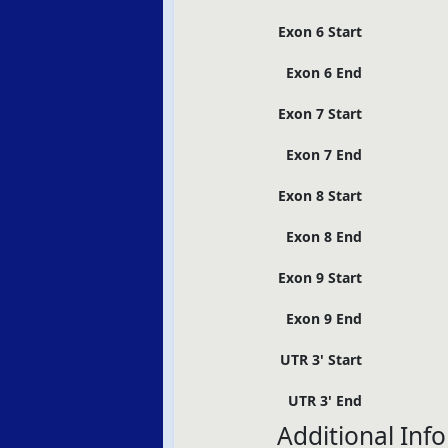
Exon 6 Start
Exon 6 End
Exon 7 Start
Exon 7 End
Exon 8 Start
Exon 8 End
Exon 9 Start
Exon 9 End
UTR 3' Start
UTR 3' End
Additional Inf