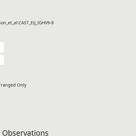
on_et_al:CAST_EiJ_IGHV9-8
rranged Only
 Observations