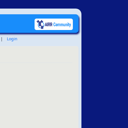
|
Login