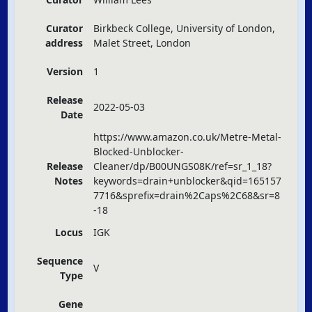
Curator
Birkbeck College, University of London,
address
Malet Street, London
Version
1
Release
2022-05-03
Date
https://www.amazon.co.uk/Metre-Metal-
Blocked-Unblocker-
Release
Cleaner/dp/B00UNGS08K/ref=sr_1_18?
Notes
keywords=drain+unblocker&qid=165157
7716&sprefix=drain%2Caps%2C68&sr=8
-18
Locus
IGK
Sequence
V
Type
Gene