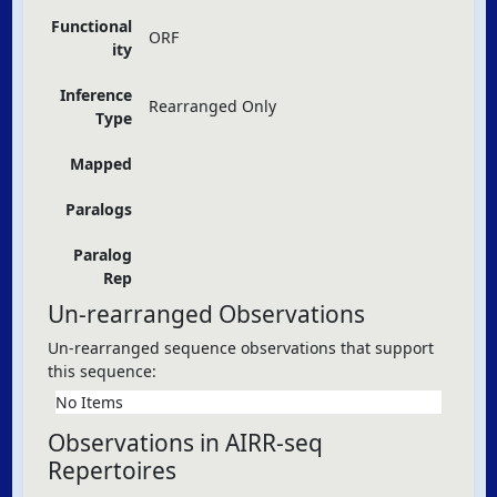
Functional
ORF
ity
Inference
Rearranged Only
Type
Mapped
Paralogs
Paralog
Rep
Un-rearranged Observations
Un-rearranged sequence observations that support
this sequence:
No Items
Observations in AIRR-seq
Repertoires