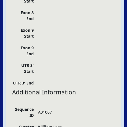
Start
Exon 8
End
Exon 9
Start
Exon 9
End
UTR 3'
Start
UTR 3' End
Additional Information
Sequence
A01007
ID
Curator
William Lees