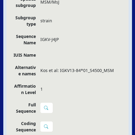
MSM/MsJ
subgroup
Subgroup
strain
type
Sequence
IGKV-J4JP
Name
IUIS Name
Alternativ
Kos et al: IGKV13-84*01_S4500_MSM
e names
Affirmatio
1
n Level
Full
Sequence
Coding
Sequence