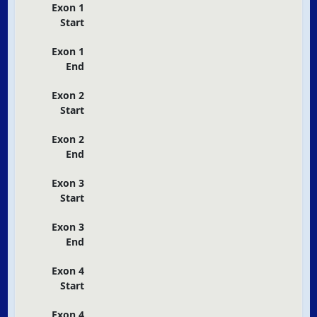
Exon 1
Start
Exon 1
End
Exon 2
Start
Exon 2
End
Exon 3
Start
Exon 3
End
Exon 4
Start
Exon 4