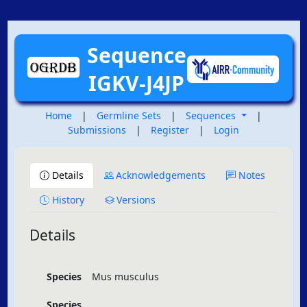
Sequence
IGKV-J4JP
Home
|
Germline Sets
|
Sequences
|
Submissions
|
Register
|
Login
Details
Acknowledgements
Notes
History
Versions
Details
Species
Mus musculus
Species