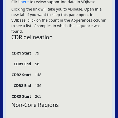
Click
here
to review supporting data in VDJbase.
Clicking the link will take you to VDJbase. Open in a
new tab if you want to keep this page open. In
VDJbase, click on the count in the Apperances column
to see a list of samples in which the sequence was
found.
CDR delineation
CDR1 Start
79
CDR1 End
96
CDR2 Start
148
CDR2 End
156
CDR3 Start
265
Non-Core Regions