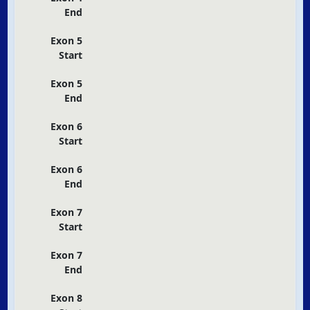
End
Exon 5
Start
Exon 5
End
Exon 6
Start
Exon 6
End
Exon 7
Start
Exon 7
End
Exon 8