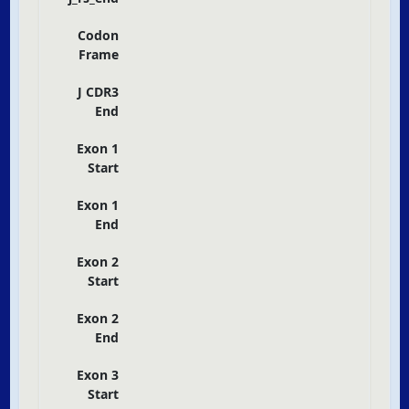
Codon
Frame
J CDR3
End
Exon 1
Start
Exon 1
End
Exon 2
Start
Exon 2
End
Exon 3
Start