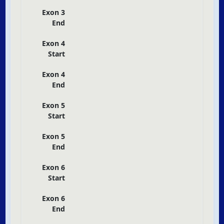
Exon 3
End
Exon 4
Start
Exon 4
End
Exon 5
Start
Exon 5
End
Exon 6
Start
Exon 6
End