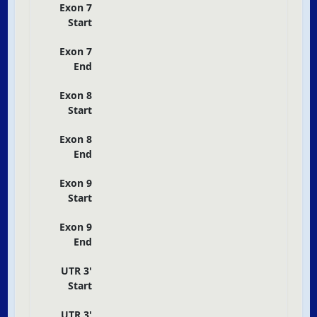
Exon 7
Start
Exon 7
End
Exon 8
Start
Exon 8
End
Exon 9
Start
Exon 9
End
UTR 3'
Start
UTR 3'