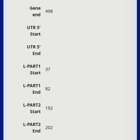
Gene
498
end
UTR 5'
Start
UTR 5'
End
L-PART1
37
Start
L-PART1
82
End
L-PART2
192
Start
L-PART2
202
End