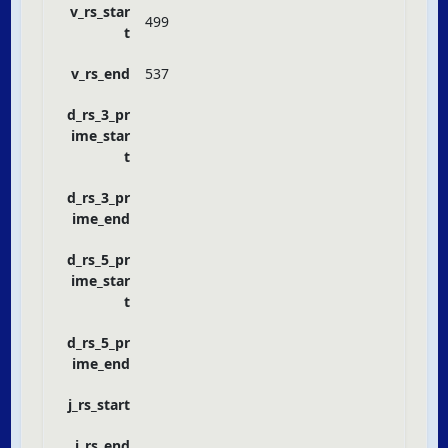
v_rs_star
499
t
v_rs_end
537
d_rs_3_pr
ime_star
t
d_rs_3_pr
ime_end
d_rs_5_pr
ime_star
t
d_rs_5_pr
ime_end
j_rs_start
j_rs_end