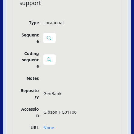
support
Type
Locational
Sequenc
e
Coding
sequenc
e
Notes
Reposito
GenBank
ry
Accessio
Gibson:HG01106
n
URL
None