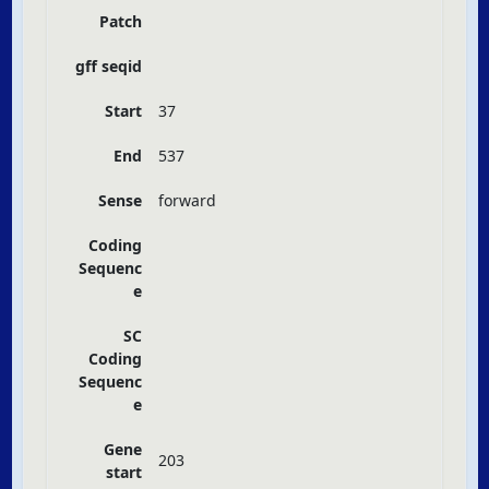
Patch
gff seqid
Start
37
End
537
Sense
forward
Coding
Sequenc
e
SC
Coding
Sequenc
e
Gene
203
start