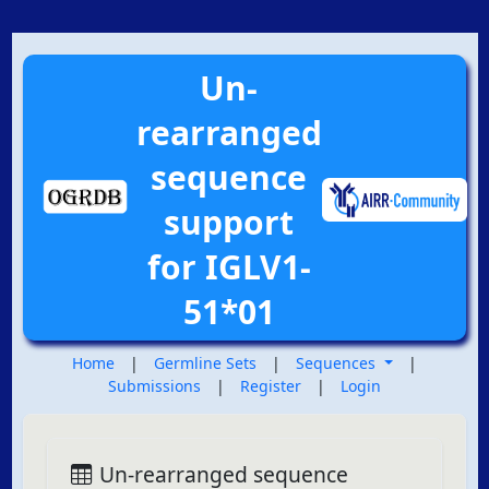
Un-
rearranged
sequence
support
for IGLV1-
51*01
Home
|
Germline Sets
|
Sequences
|
Submissions
|
Register
|
Login
Un-rearranged sequence