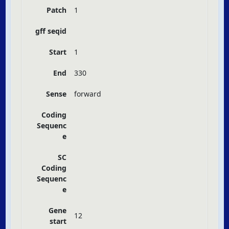
Patch
1
gff seqid
Start
1
End
330
Sense
forward
Coding
Sequenc
e
SC
Coding
Sequenc
e
Gene
12
start