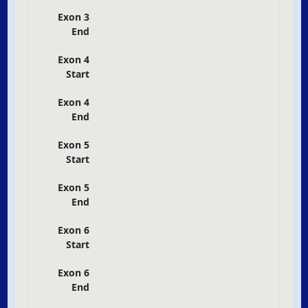
Exon 3
End
Exon 4
Start
Exon 4
End
Exon 5
Start
Exon 5
End
Exon 6
Start
Exon 6
End