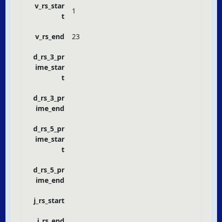
v_rs_star
1
t
v_rs_end
23
d_rs_3_pr
ime_star
t
d_rs_3_pr
ime_end
d_rs_5_pr
ime_star
t
d_rs_5_pr
ime_end
j_rs_start
j_rs_end