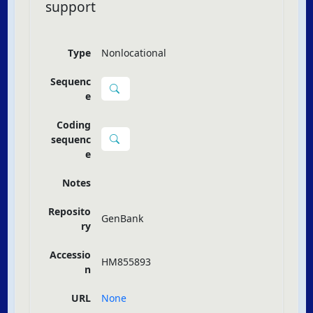
support
Type
Nonlocational
Sequenc
e
Coding
sequenc
e
Notes
Reposito
GenBank
ry
Accessio
HM855893
n
URL
None