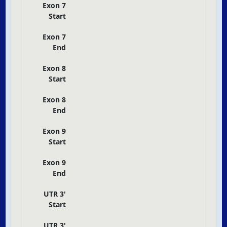
Exon 7
Start
Exon 7
End
Exon 8
Start
Exon 8
End
Exon 9
Start
Exon 9
End
UTR 3'
Start
UTR 3'