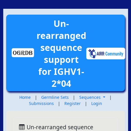
Un-
rearranged
sequence
support
for IGHV1-
2*04
Home
|
Germline Sets
|
Sequences
|
Submissions
|
Register
|
Login
Un-rearranged sequence