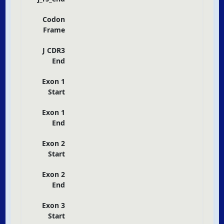
Codon
Frame
J CDR3
End
Exon 1
Start
Exon 1
End
Exon 2
Start
Exon 2
End
Exon 3
Start