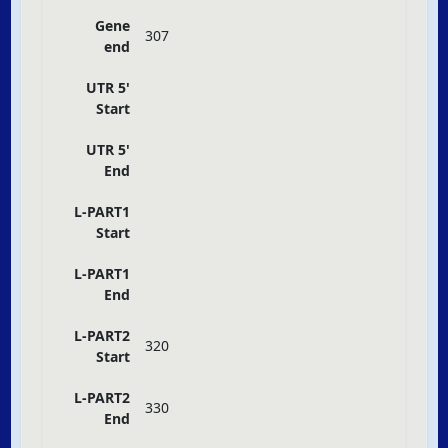
Gene
307
end
UTR 5'
Start
UTR 5'
End
L-PART1
Start
L-PART1
End
L-PART2
320
Start
L-PART2
330
End